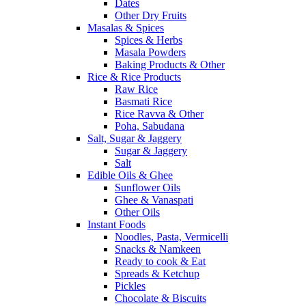
Dates
Other Dry Fruits
Masalas & Spices
Spices & Herbs
Masala Powders
Baking Products & Other
Rice & Rice Products
Raw Rice
Basmati Rice
Rice Ravva & Other
Poha, Sabudana
Salt, Sugar & Jaggery
Sugar & Jaggery
Salt
Edible Oils & Ghee
Sunflower Oils
Ghee & Vanaspati
Other Oils
Instant Foods
Noodles, Pasta, Vermicelli
Snacks & Namkeen
Ready to cook & Eat
Spreads & Ketchup
Pickles
Chocolate & Biscuits