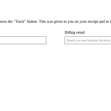
press the "Track" button. This was given to you on your receipt and in 
Billing email