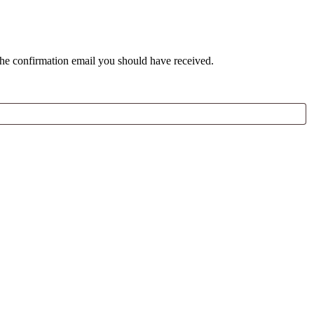
the confirmation email you should have received.