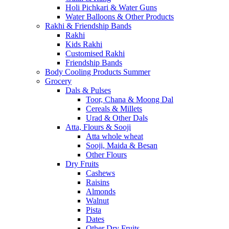
Holi Pichkari & Water Guns
Water Balloons & Other Products
Rakhi & Friendship Bands
Rakhi
Kids Rakhi
Customised Rakhi
Friendship Bands
Body Cooling Products Summer
Grocery
Dals & Pulses
Toor, Chana & Moong Dal
Cereals & Millets
Urad & Other Dals
Atta, Flours & Sooji
Atta whole wheat
Sooji, Maida & Besan
Other Flours
Dry Fruits
Cashews
Raisins
Almonds
Walnut
Pista
Dates
Other Dry Fruits