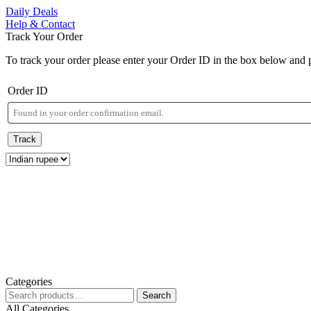
Skip
Daily Deals
to
Help & Contact
content
Track Your Order
Skip
to
To track your order please enter your Order ID in the box below and 
content
Order ID
Track
Categories
Search
Search
for:
All Categories