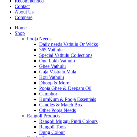
Recommended
Contact
About Us
Compare
Home
Shop
Pooja Needs
Daily needs Vathulu Or Wicks
365 Vathulu
Special Vathulu Collections
One Lakh Vathulu
Ghee Vathulu
Gaja Vastralu Mala
Koti Vathulu
Dhoop & More
Pooja Ghee & Deepam Oil
Camphor
KumKum & Pooja Essentials
Candles & Match Box
Other Pooja Needs
Rangoli Products
Rangoli Muggu Pindi Colours
Rangoli Tools
Dung Colour