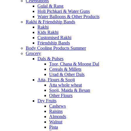
Celebrations
Gulal & Rang
Holi Pichkari & Water Guns
Water Balloons & Other Products
Rakhi & Friendship Bands
Rakhi
Kids Rakhi
Customised Rakhi
Friendship Bands
Body Cooling Products Summer
Grocery
Dals & Pulses
Toor, Chana & Moong Dal
Cereals & Millets
Urad & Other Dals
Atta, Flours & Sooji
Atta whole wheat
Sooji, Maida & Besan
Other Flours
Dry Fruits
Cashews
Raisins
Almonds
Walnut
Pista