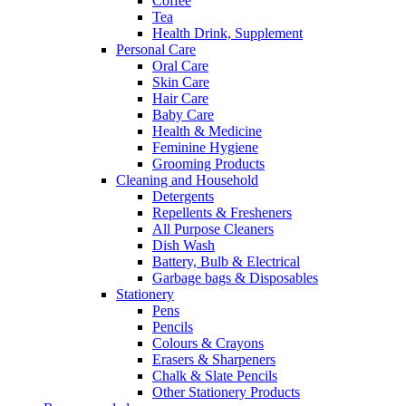
Coffee
Tea
Health Drink, Supplement
Personal Care
Oral Care
Skin Care
Hair Care
Baby Care
Health & Medicine
Feminine Hygiene
Grooming Products
Cleaning and Household
Detergents
Repellents & Fresheners
All Purpose Cleaners
Dish Wash
Battery, Bulb & Electrical
Garbage bags & Disposables
Stationery
Pens
Pencils
Colours & Crayons
Erasers & Sharpeners
Chalk & Slate Pencils
Other Stationery Products