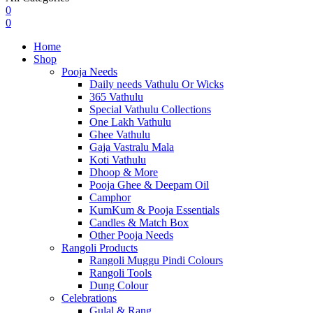
0
0
Home
Shop
Pooja Needs
Daily needs Vathulu Or Wicks
365 Vathulu
Special Vathulu Collections
One Lakh Vathulu
Ghee Vathulu
Gaja Vastralu Mala
Koti Vathulu
Dhoop & More
Pooja Ghee & Deepam Oil
Camphor
KumKum & Pooja Essentials
Candles & Match Box
Other Pooja Needs
Rangoli Products
Rangoli Muggu Pindi Colours
Rangoli Tools
Dung Colour
Celebrations
Gulal & Rang