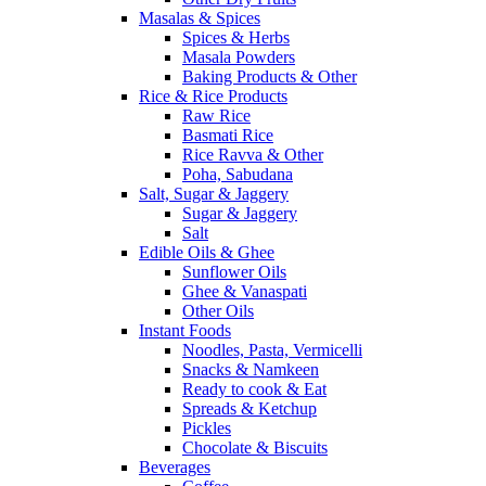
Masalas & Spices
Spices & Herbs
Masala Powders
Baking Products & Other
Rice & Rice Products
Raw Rice
Basmati Rice
Rice Ravva & Other
Poha, Sabudana
Salt, Sugar & Jaggery
Sugar & Jaggery
Salt
Edible Oils & Ghee
Sunflower Oils
Ghee & Vanaspati
Other Oils
Instant Foods
Noodles, Pasta, Vermicelli
Snacks & Namkeen
Ready to cook & Eat
Spreads & Ketchup
Pickles
Chocolate & Biscuits
Beverages