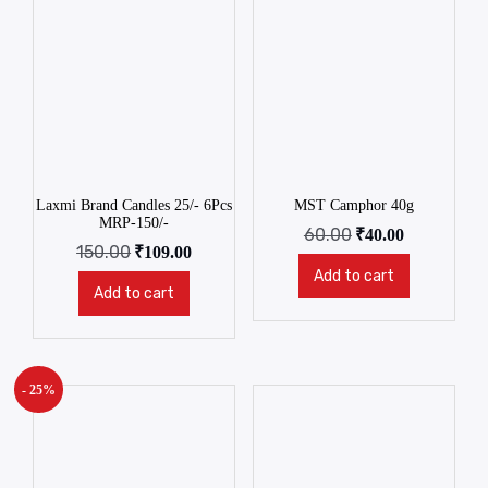
Laxmi Brand Candles 25/- 6Pcs
MST Camphor 40g
MRP-150/-
60.00
₹
40.00
150.00
₹
109.00
Add to cart
Add to cart
- 25%