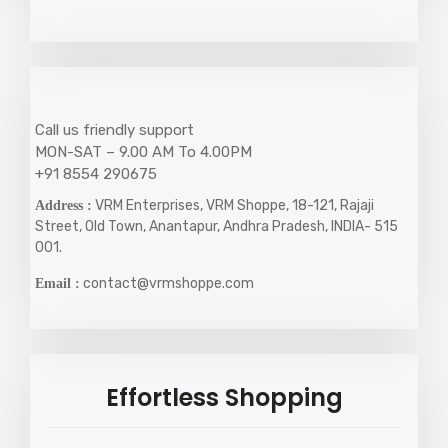
Call us friendly support
MON-SAT – 9.00 AM To 4.00PM
+91 8554 290675
VRM Enterprises, VRM Shoppe, 18-121, Rajaji
Address :
Street, Old Town, Anantapur, Andhra Pradesh, INDIA- 515
001.
contact@vrmshoppe.com
Email :
Effortless Shopping