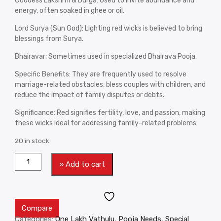
Goddess Lakshmi & Durga: Used to invite abundance and
energy, often soaked in ghee or oil.
Lord Surya (Sun God): Lighting red wicks is believed to bring
blessings from Surya.
Bhairavar: Sometimes used in specialized Bhairava Pooja.
Specific Benefits: They are frequently used to resolve
marriage-related obstacles, bless couples with children, and
reduce the impact of family disputes or debts.
Significance: Red signifies fertility, love, and passion, making
these wicks ideal for addressing family-related problems
20 in stock
» Add to cart
Compare
Categories:
One Lakh Vathulu
,
Pooja Needs
,
Special