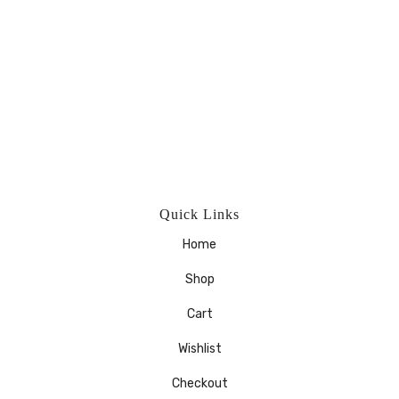
Quick Links
Home
Shop
Cart
Wishlist
Checkout