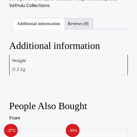
Vathulu Collections
Additional information
Reviews (0)
Additional information
Weight
0.2 kg
People Also Bought
From
- 27%
- 33%