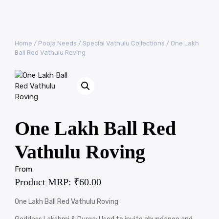
Home
/
Pooja Needs
/
Special Vathulu Collections
/ One Lakh
Ball Red Vathulu Roving
One Lakh Ball Red
Vathulu Roving
From
Product MRP:
₹
60.00
One Lakh Ball Red Vathulu Roving