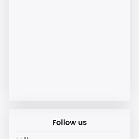
Follow us
widget
widget
widget
widget