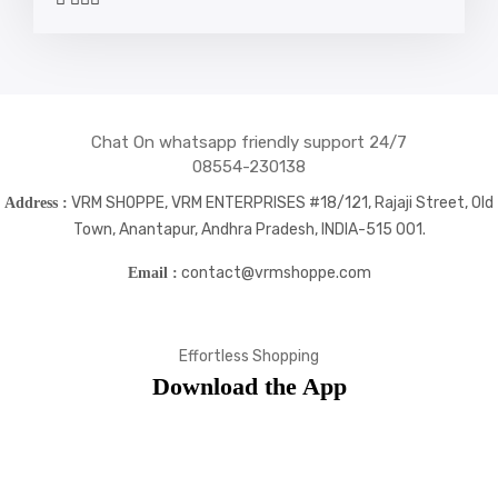
social
social
social
social
icons
icons
icons
icons
Chat On whatsapp friendly support 24/7
08554-230138
VRM SHOPPE, VRM ENTERPRISES #18/121, Rajaji Street, Old
Address :
Town, Anantapur, Andhra Pradesh, INDIA-515 001.
contact@vrmshoppe.com
Email :
Effortless Shopping
Download the App