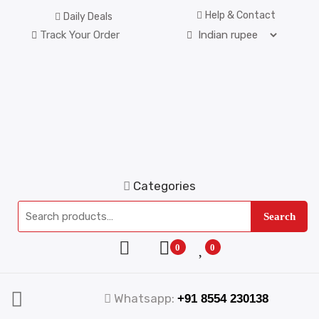
Help & Contact
Daily Deals
Track Your Order
Categories
Search
0
0
Whatsapp:
+91 8554 230138