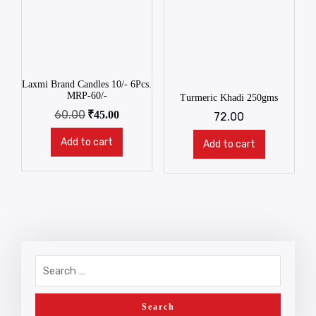
Laxmi Brand Candles 10/- 6Pcs.
MRP-60/-
Turmeric Khadi 250gms
60.00
₹
45.00
72.00
Add to cart
Add to cart