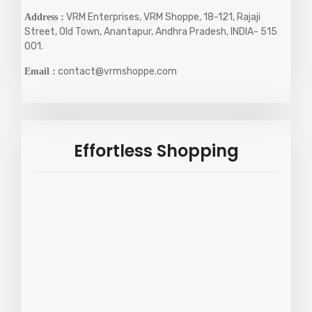
VRM Enterprises, VRM Shoppe, 18-121, Rajaji
Address :
Street, Old Town, Anantapur, Andhra Pradesh, INDIA- 515
001.
contact@vrmshoppe.com
Email :
Effortless Shopping