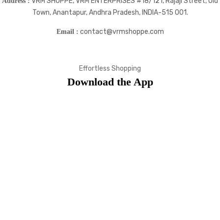
VRM SHOPPE, VRM ENTERPRISES #18/121, Rajaji Street, Old
Address :
Town, Anantapur, Andhra Pradesh, INDIA-515 001.
contact@vrmshoppe.com
Email :
Effortless Shopping
Download the App