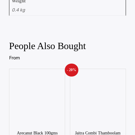
Weight
0.4 kg
People Also Bought
From
- 20%
Arecanut Black 100gms
Jaitra Combi Thamboolam