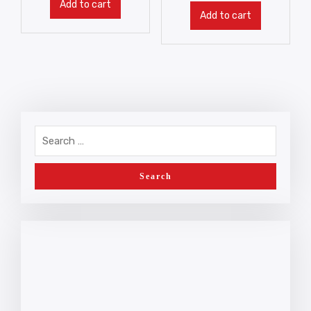
Add to cart
Add to cart