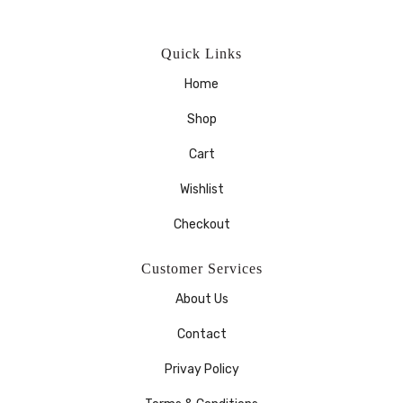
Quick Links
Home
Shop
Cart
Wishlist
Checkout
Customer Services
About Us
Contact
Privay Policy