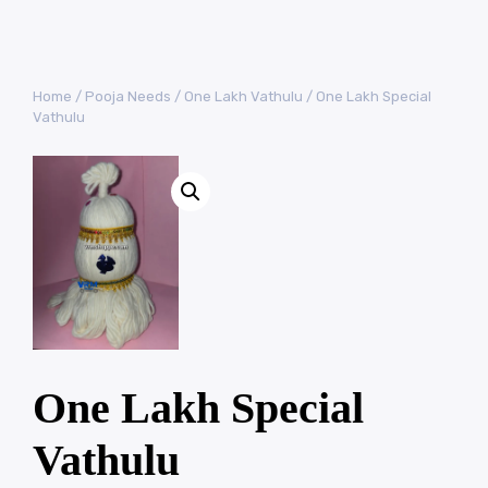
Home
/
Pooja Needs
/
One Lakh Vathulu
/ One Lakh Special
Vathulu
One Lakh Special
Vathulu