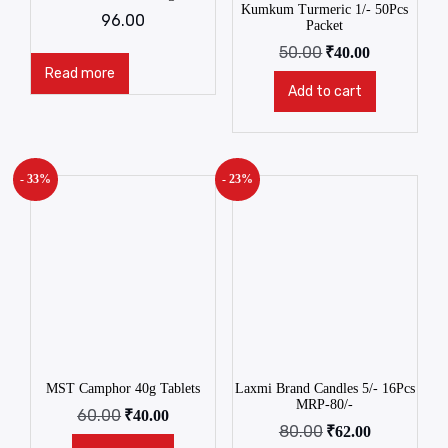
Kumkum Turmeric 1/- 50Pcs
96.00
Packet
50.00
₹
40.00
Read more
Add to cart
- 33%
- 23%
MST Camphor 40g Tablets
Laxmi Brand Candles 5/- 16Pcs
MRP-80/-
60.00
₹
40.00
80.00
₹
62.00