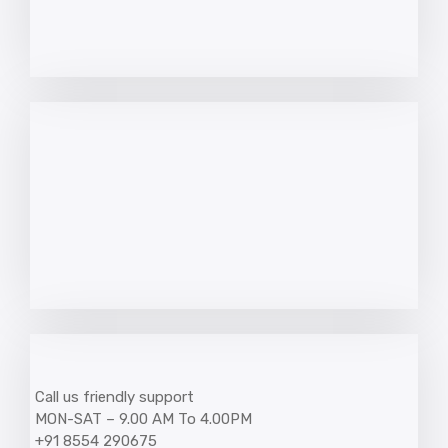
Call us friendly support
MON-SAT – 9.00 AM To 4.00PM
+91 8554 290675