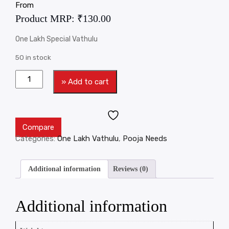
From
Product MRP:
₹
130.00
One Lakh Special Vathulu
50 in stock
» Add to cart
Compare
Categories:
One Lakh Vathulu
,
Pooja Needs
Additional information
Reviews (0)
Additional information