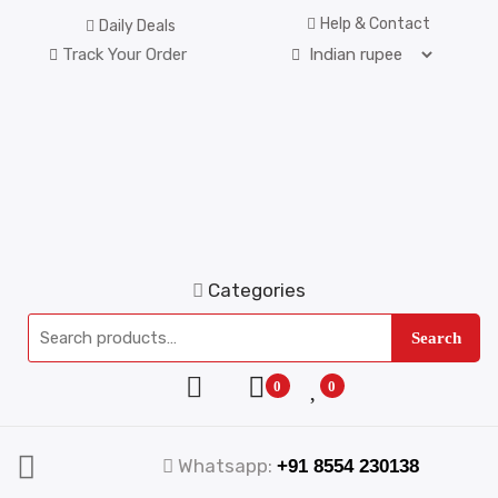
Help & Contact
Daily Deals
Track Your Order
Categories
Search
0
0
Whatsapp:
+91 8554 230138