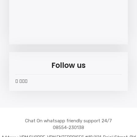
Follow us
widget
widget
widget
widget
social
social
social
social
icons
icons
icons
icons
Chat On whatsapp friendly support 24/7
08554-230138