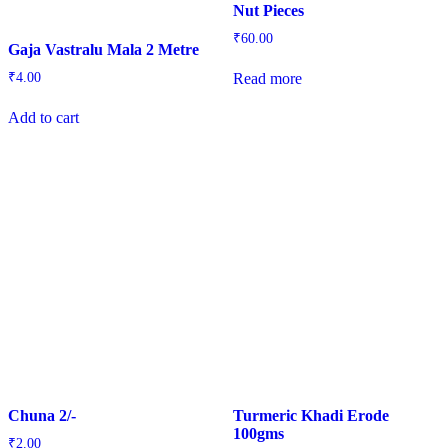
Nut Pieces
₹
60.00
Gaja Vastralu Mala 2 Metre
Read more
₹
4.00
Add to cart
Chuna 2/-
Turmeric Khadi Erode
100gms
₹
2.00