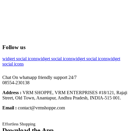
Follow us
widget social icons
widget social icons
widget social icons
widget
social icons
Chat On whatsapp friendly support 24/7
08554-230138
Address :
VRM SHOPPE, VRM ENTERPRISES #18/121, Rajaji
Street, Old Town, Anantapur, Andhra Pradesh, INDIA-515 001.
Email :
contact@vrmshoppe.com
Effortless Shopping
Download the App