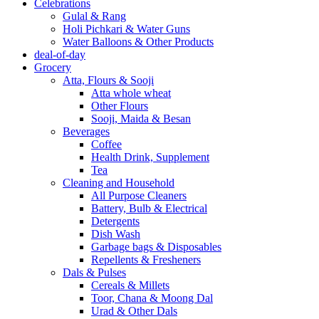
Celebrations
Gulal & Rang
Holi Pichkari & Water Guns
Water Balloons & Other Products
deal-of-day
Grocery
Atta, Flours & Sooji
Atta whole wheat
Other Flours
Sooji, Maida & Besan
Beverages
Coffee
Health Drink, Supplement
Tea
Cleaning and Household
All Purpose Cleaners
Battery, Bulb & Electrical
Detergents
Dish Wash
Garbage bags & Disposables
Repellents & Fresheners
Dals & Pulses
Cereals & Millets
Toor, Chana & Moong Dal
Urad & Other Dals