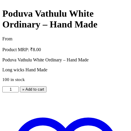
Poduva Vathulu White
Ordinary – Hand Made
From
Product MRP:
₹
8.00
Poduva Vathulu White Ordinary – Hand Made
Long wicks Hand Made
100 in stock
Poduva
» Add to cart
Vathulu
White
Ordinary
-
Hand
Made
quantity