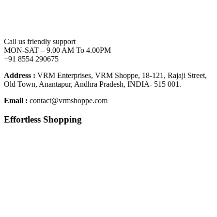
Call us friendly support
MON-SAT – 9.00 AM To 4.00PM
+91 8554 290675
Address :
VRM Enterprises, VRM Shoppe, 18-121, Rajaji Street,
Old Town, Anantapur, Andhra Pradesh, INDIA- 515 001.
Email :
contact@vrmshoppe.com
Effortless Shopping