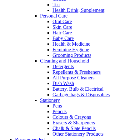
Tea
Health Drink, Supplement
Personal Care
Oral Care
Skin Care
Hair Care
Baby Care
Health & Medicine
Feminine Hygiene
Grooming Products
Cleaning and Household
Detergents
Repellents & Fresheners
All Purpose Cleaners
Dish Wash
Battery, Bulb & Electrical
Garbage bags & Disposables
Stationery
Pens
Pencils
Colours & Crayons
Erasers & Sharpeners
Chalk & Slate Pencils
Other Stationery Products
Recommended