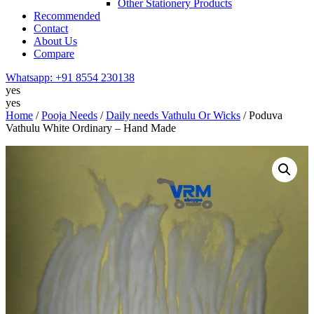
Other Stationery Products
Recommended
Contact
About Us
Compare
Whatsapp:
+91 8554 230138
yes
yes
Home
/
Pooja Needs
/
Daily needs Vathulu Or Wicks
/ Poduva
Vathulu White Ordinary – Hand Made