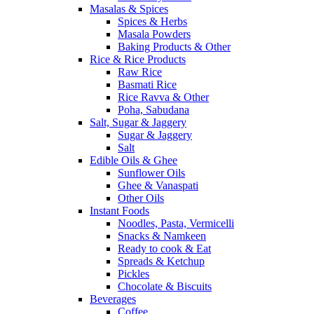
Masalas & Spices
Spices & Herbs
Masala Powders
Baking Products & Other
Rice & Rice Products
Raw Rice
Basmati Rice
Rice Ravva & Other
Poha, Sabudana
Salt, Sugar & Jaggery
Sugar & Jaggery
Salt
Edible Oils & Ghee
Sunflower Oils
Ghee & Vanaspati
Other Oils
Instant Foods
Noodles, Pasta, Vermicelli
Snacks & Namkeen
Ready to cook & Eat
Spreads & Ketchup
Pickles
Chocolate & Biscuits
Beverages
Coffee