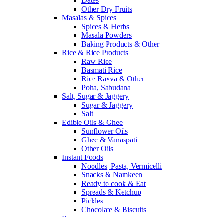
Dates
Other Dry Fruits
Masalas & Spices
Spices & Herbs
Masala Powders
Baking Products & Other
Rice & Rice Products
Raw Rice
Basmati Rice
Rice Ravva & Other
Poha, Sabudana
Salt, Sugar & Jaggery
Sugar & Jaggery
Salt
Edible Oils & Ghee
Sunflower Oils
Ghee & Vanaspati
Other Oils
Instant Foods
Noodles, Pasta, Vermicelli
Snacks & Namkeen
Ready to cook & Eat
Spreads & Ketchup
Pickles
Chocolate & Biscuits