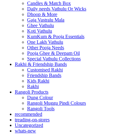
Candles & Match Box
Daily needs Vathulu Or Wicks
Dhoop & More
Gaja Vastralu Mala
Ghee Vathulu
Koti Vathulu
KumKum & Pooja Essentials
One Lakh Vathulu
Other Pooja Needs
Pooja Ghee & Deepam Oil
Special Vathulu Collections
Rakhi & Friendship Bands
Customised Rakhi
Friendship Bands
Kids Rakhi
Rakhi
Rangoli Products
Dung Colour
Rangoli Muggu Pindi Colours
Rangoli Tools
recommended
treading-on-stores
Uncategorized
whats-new