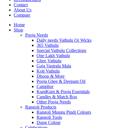
Contact
About Us
Compare
Home
Shop
Pooja Needs
Daily needs Vathulu Or Wicks
365 Vathulu
Special Vathulu Collections
One Lakh Vathulu
Ghee Vathulu
Gaja Vastralu Mala
Koti Vathulu
Dhoop & More
Pooja Ghee & Deepam Oil
Camphor
KumKum & Pooja Essentials
Candles & Match Box
Other Pooja Needs
Rangoli Products
Rangoli Muggu Pindi Colours
Rangoli Tools
Dung Colour
Celebrations