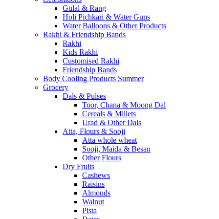
Gulal & Rang
Holi Pichkari & Water Guns
Water Balloons & Other Products
Rakhi & Friendship Bands
Rakhi
Kids Rakhi
Customised Rakhi
Friendship Bands
Body Cooling Products Summer
Grocery
Dals & Pulses
Toor, Chana & Moong Dal
Cereals & Millets
Urad & Other Dals
Atta, Flours & Sooji
Atta whole wheat
Sooji, Maida & Besan
Other Flours
Dry Fruits
Cashews
Raisins
Almonds
Walnut
Pista