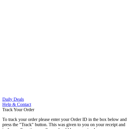
Skip
to
content
Skip
to
content
Daily Deals
Help & Contact
Track Your Order
To track your order please enter your Order ID in the box below and
press the "Track" button. This was given to you on your receipt and