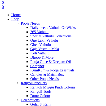
0
0
Home
Shop
Pooja Needs
Daily needs Vathulu Or Wicks
365 Vathulu
Special Vathulu Collections
One Lakh Vathulu
Ghee Vathulu
Gaja Vastralu Mala
Koti Vathulu
Dhoop & More
Pooja Ghee & Deepam Oil
Camphor
KumKum & Pooja Essentials
Candles & Match Box
Other Pooja Needs
Rangoli Products
Rangoli Muggu Pindi Colours
Rangoli Tools
Dung Colour
Celebrations
Gulal & Rang