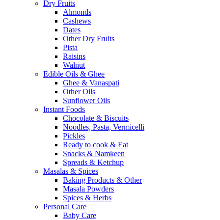
Dry Fruits
Almonds
Cashews
Dates
Other Dry Fruits
Pista
Raisins
Walnut
Edible Oils & Ghee
Ghee & Vanaspati
Other Oils
Sunflower Oils
Instant Foods
Chocolate & Biscuits
Noodles, Pasta, Vermicelli
Pickles
Ready to cook & Eat
Snacks & Namkeen
Spreads & Ketchup
Masalas & Spices
Baking Products & Other
Masala Powders
Spices & Herbs
Personal Care
Baby Care