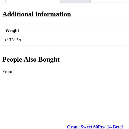
Additional information
Weight
0.015 kg
People Also Bought
From
Crane Sweet 60Pcs. 1/- Betel