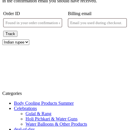
in the confirmation email you should have received.
Order ID
Billing email
Track
Categories
Body Cooling Products Summer
Celebrations
Gulal & Rang
Holi Pichkari & Water Guns
Water Balloons & Other Products
deal-of-day