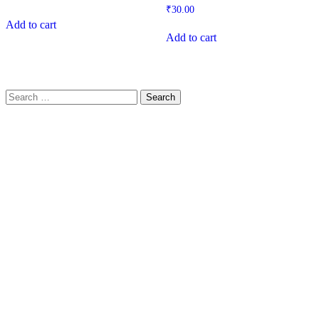
₹
30.00
Add to cart
Add to cart