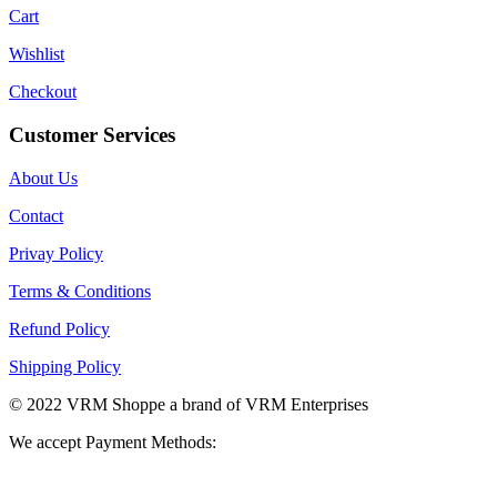
Cart
Wishlist
Checkout
Customer Services
About Us
Contact
Privay Policy
Terms & Conditions
Refund Policy
Shipping Policy
© 2022 VRM Shoppe a brand of VRM Enterprises
We accept Payment Methods: