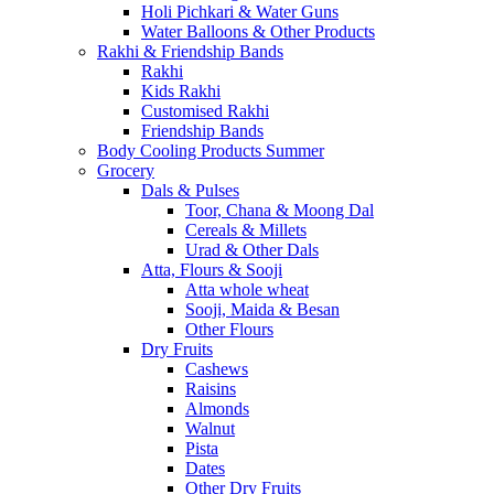
Holi Pichkari & Water Guns
Water Balloons & Other Products
Rakhi & Friendship Bands
Rakhi
Kids Rakhi
Customised Rakhi
Friendship Bands
Body Cooling Products Summer
Grocery
Dals & Pulses
Toor, Chana & Moong Dal
Cereals & Millets
Urad & Other Dals
Atta, Flours & Sooji
Atta whole wheat
Sooji, Maida & Besan
Other Flours
Dry Fruits
Cashews
Raisins
Almonds
Walnut
Pista
Dates
Other Dry Fruits