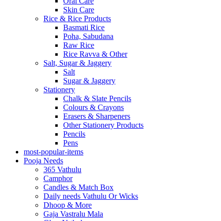
Oral Care
Skin Care
Rice & Rice Products
Basmati Rice
Poha, Sabudana
Raw Rice
Rice Ravva & Other
Salt, Sugar & Jaggery
Salt
Sugar & Jaggery
Stationery
Chalk & Slate Pencils
Colours & Crayons
Erasers & Sharpeners
Other Stationery Products
Pencils
Pens
most-popular-items
Pooja Needs
365 Vathulu
Camphor
Candles & Match Box
Daily needs Vathulu Or Wicks
Dhoop & More
Gaja Vastralu Mala