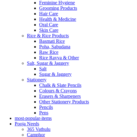
Feminine Hygiene
Grooming Products
Hair Care
Health & Medicine
Oral Care
Skin Care
Rice & Rice Products
Basmati Rice
Poha, Sabudana
Raw Rice
Rice Ravva & Other
Salt, Sugar & Jaggery
Salt
Sugar & Jaggery
Stationery
Chalk & Slate Pencils
Colours & Crayons
Erasers & Sharpeners
Other Stationery Products
Pencils
Pens
most-popular-items
Pooja Needs
365 Vathulu
Camphor