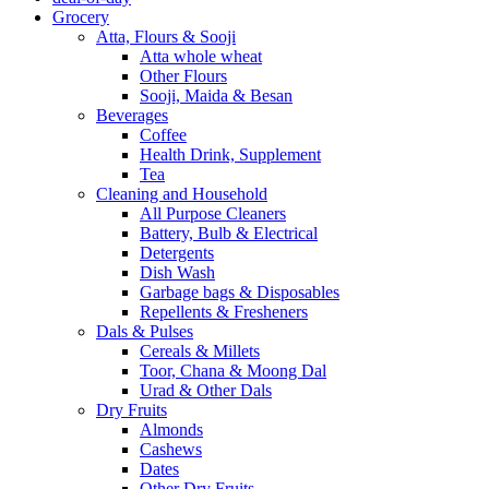
Grocery
Atta, Flours & Sooji
Atta whole wheat
Other Flours
Sooji, Maida & Besan
Beverages
Coffee
Health Drink, Supplement
Tea
Cleaning and Household
All Purpose Cleaners
Battery, Bulb & Electrical
Detergents
Dish Wash
Garbage bags & Disposables
Repellents & Fresheners
Dals & Pulses
Cereals & Millets
Toor, Chana & Moong Dal
Urad & Other Dals
Dry Fruits
Almonds
Cashews
Dates
Other Dry Fruits