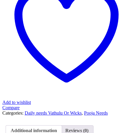
Add to wishlist
Compare
Categories:
Daily needs Vathulu Or Wicks
,
Pooja Needs
Additional information
Reviews (0)