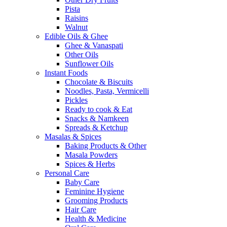
Pista
Raisins
Walnut
Edible Oils & Ghee
Ghee & Vanaspati
Other Oils
Sunflower Oils
Instant Foods
Chocolate & Biscuits
Noodles, Pasta, Vermicelli
Pickles
Ready to cook & Eat
Snacks & Namkeen
Spreads & Ketchup
Masalas & Spices
Baking Products & Other
Masala Powders
Spices & Herbs
Personal Care
Baby Care
Feminine Hygiene
Grooming Products
Hair Care
Health & Medicine