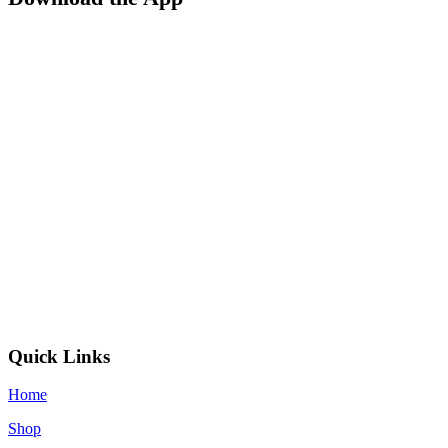
Quick Links
Home
Shop