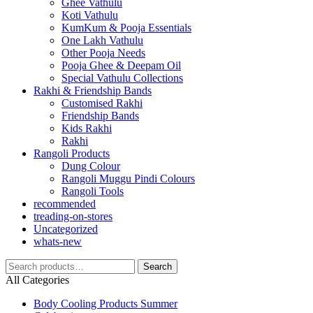
Ghee Vathulu
Koti Vathulu
KumKum & Pooja Essentials
One Lakh Vathulu
Other Pooja Needs
Pooja Ghee & Deepam Oil
Special Vathulu Collections
Rakhi & Friendship Bands
Customised Rakhi
Friendship Bands
Kids Rakhi
Rakhi
Rangoli Products
Dung Colour
Rangoli Muggu Pindi Colours
Rangoli Tools
recommended
treading-on-stores
Uncategorized
whats-new
Search
Search
for:
All Categories
Body Cooling Products Summer