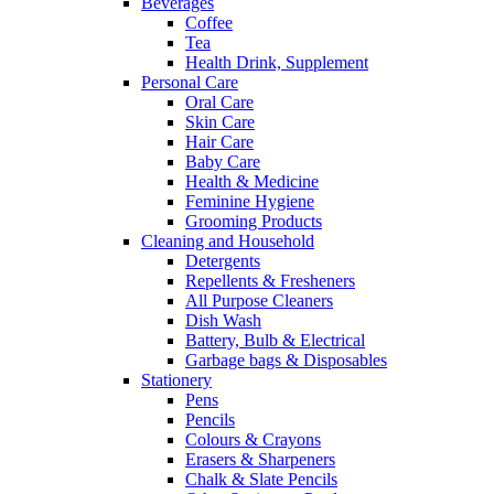
Beverages
Coffee
Tea
Health Drink, Supplement
Personal Care
Oral Care
Skin Care
Hair Care
Baby Care
Health & Medicine
Feminine Hygiene
Grooming Products
Cleaning and Household
Detergents
Repellents & Fresheners
All Purpose Cleaners
Dish Wash
Battery, Bulb & Electrical
Garbage bags & Disposables
Stationery
Pens
Pencils
Colours & Crayons
Erasers & Sharpeners
Chalk & Slate Pencils