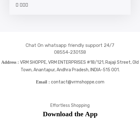
widget
widget
widget
widget
social
social
social
social
icons
icons
icons
icons
Chat On whatsapp friendly support 24/7
08554-230138
VRM SHOPPE, VRM ENTERPRISES #18/121, Rajaji Street, Old
Address :
Town, Anantapur, Andhra Pradesh, INDIA-515 001.
contact@vrmshoppe.com
Email :
Effortless Shopping
Download the App