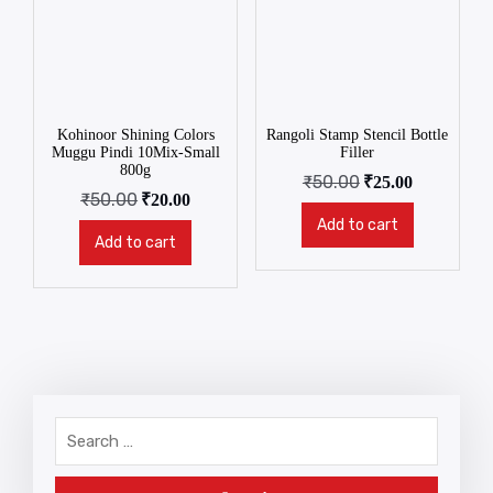
Kohinoor Shining Colors
Rangoli Stamp Stencil Bottle
Muggu Pindi 10Mix-Small
Filler
800g
₹
50.00
₹
25.00
₹
50.00
₹
20.00
Add to cart
Add to cart