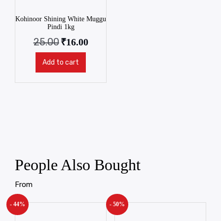
Kohinoor Shining White Muggu
Pindi 1kg
25.00
₹
16.00
Add to cart
People Also Bought
From
- 44%
- 50%