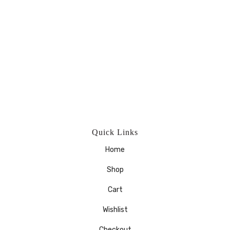
Quick Links
Home
Shop
Cart
Wishlist
Checkout