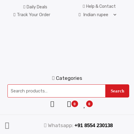
Help & Contact
Daily Deals
Track Your Order
Categories
Search
0
0
Whatsapp:
+91 8554 230138