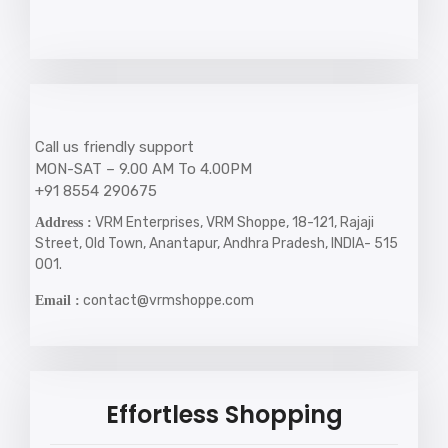
Call us friendly support
MON-SAT – 9.00 AM To 4.00PM
+91 8554 290675
VRM Enterprises, VRM Shoppe, 18-121, Rajaji
Address :
Street, Old Town, Anantapur, Andhra Pradesh, INDIA- 515
001.
contact@vrmshoppe.com
Email :
Effortless Shopping