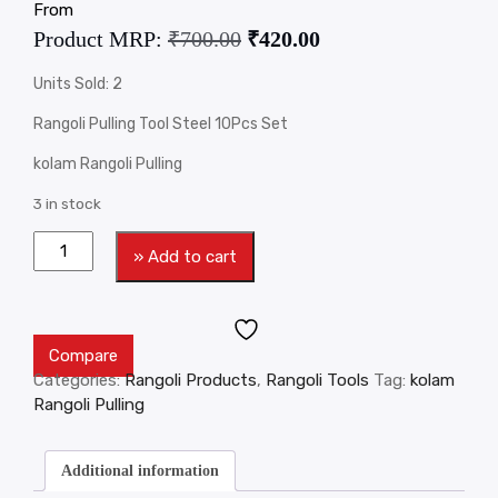
From
Product MRP:
₹
700.00
₹
420.00
Units Sold: 2
Rangoli Pulling Tool Steel 10Pcs Set
kolam Rangoli Pulling
3 in stock
» Add to cart
Compare
Categories:
Rangoli Products
,
Rangoli Tools
Tag:
kolam
Rangoli Pulling
Additional information