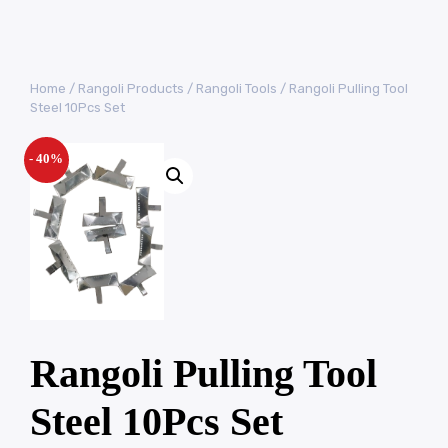
Home
/
Rangoli Products
/
Rangoli Tools
/ Rangoli Pulling Tool
Steel 10Pcs Set
- 40%
Rangoli Pulling Tool
Steel 10Pcs Set