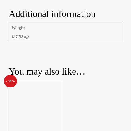
Additional information
Weight
0.140 kg
You may also like…
- 36%