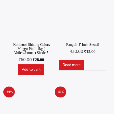
Kohinoor Shining Colors
Rangoli 4′ Inch Stencil
Muggu Pindi 1kg (
₹
30.00
₹
15.00
Voiled/Jamun ) Shade 5
₹
50.00
₹
28.00
Read more
Add to cart
- 60%
- 50%