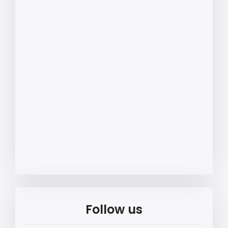
Follow us