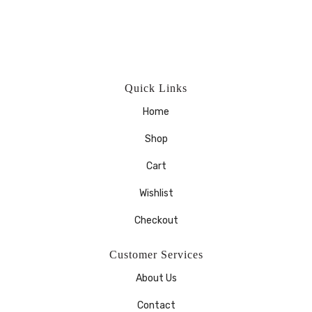
Quick Links
Home
Shop
Cart
Wishlist
Checkout
Customer Services
About Us
Contact