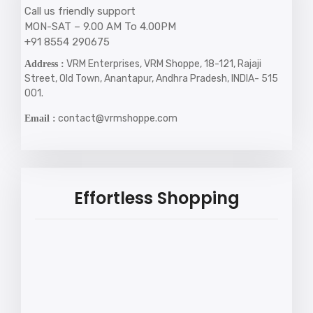
Call us friendly support
MON-SAT – 9.00 AM To 4.00PM
+91 8554 290675
VRM Enterprises, VRM Shoppe, 18-121, Rajaji
Address :
Street, Old Town, Anantapur, Andhra Pradesh, INDIA- 515
001.
contact@vrmshoppe.com
Email :
Effortless Shopping