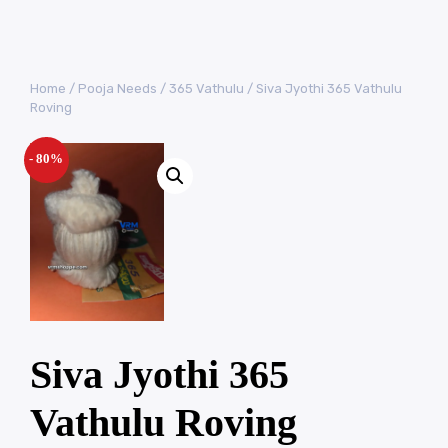
Home
/
Pooja Needs
/
365 Vathulu
/ Siva Jyothi 365 Vathulu
Roving
- 80%
Siva Jyothi 365
Vathulu Roving