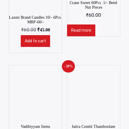
Crane Sweet 60Pcs. 1/- Betel
Nut Pieces
₹
60.00
Laxmi Brand Candles 10/- 6Pcs.
MRP-60/-
₹
60.00
₹
45.00
Read more
Add to cart
- 20%
Vadibiyyam Items
Jaitra Combi Thamboolam