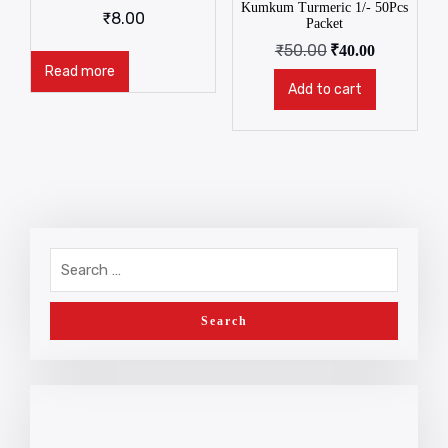
Kumkum Turmeric 1/- 50Pcs
₹
8.00
Packet
₹
50.00
₹
40.00
Read more
Add to cart