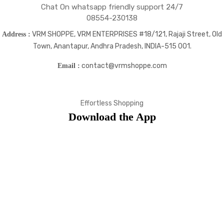
Chat On whatsapp friendly support 24/7
08554-230138
VRM SHOPPE, VRM ENTERPRISES #18/121, Rajaji Street, Old
Address :
Town, Anantapur, Andhra Pradesh, INDIA-515 001.
contact@vrmshoppe.com
Email :
Effortless Shopping
Download the App