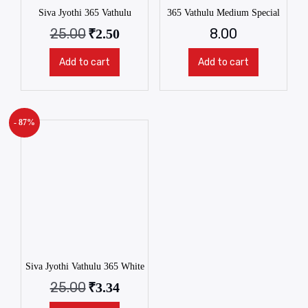
Siva Jyothi 365 Vathulu
365 Vathulu Medium Special
25.00
8.00
₹
2.50
Add to cart
Add to cart
- 87%
Siva Jyothi Vathulu 365 White
25.00
₹
3.34