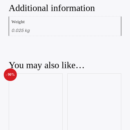
Additional information
Weight
0.025 kg
You may also like…
- 90%