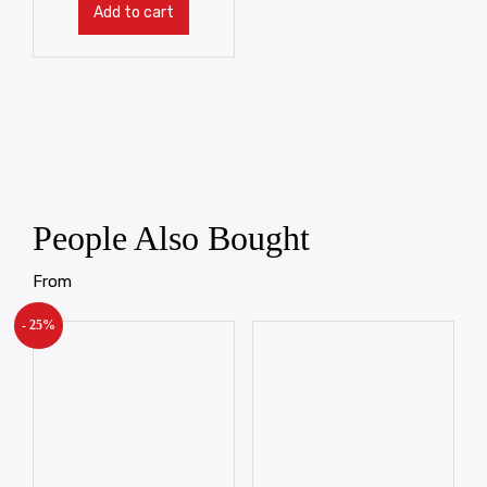
Add to cart
People Also Bought
From
- 25%