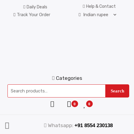
Help & Contact
Daily Deals
Track Your Order
Categories
Search
0
0
Whatsapp:
+91 8554 230138