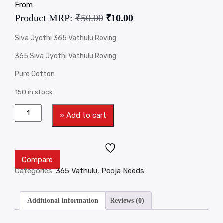
From
Product MRP:
₹
50.00
₹
10.00
Siva Jyothi 365 Vathulu Roving
365 Siva Jyothi Vathulu Roving
Pure Cotton
150 in stock
» Add to cart
Compare
Categories:
365 Vathulu
,
Pooja Needs
Additional information
Reviews (0)