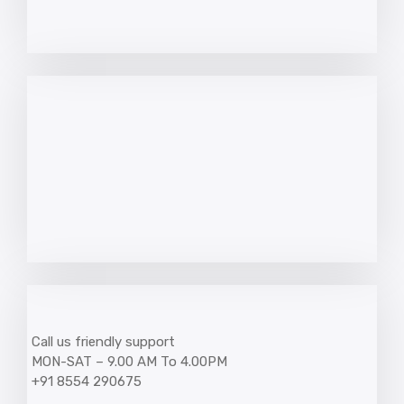
Call us friendly support
MON-SAT – 9.00 AM To 4.00PM
+91 8554 290675