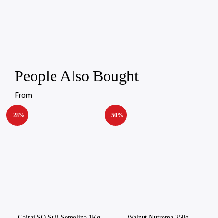
People Also Bought
From
- 28%
- 50%
Gajraj SQ Suji Semolina 1Kg.
Walnut Nutroma 250g