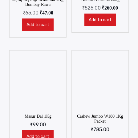
Bombay Rawa
₹
525.00
₹
260.00
₹
65.00
₹
47.00
Add to cart
Add to cart
Masur Dal 1Kg
Cashew Jumbo W180 1Kg
Packet
₹
99.00
₹
785.00
Add to cart