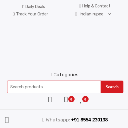
Help & Contact
Daily Deals
Track Your Order
Categories
Search
0
0
Whatsapp:
+91 8554 230138