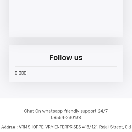
Follow us
widget
widget
widget
widget
social
social
social
social
icons
icons
icons
icons
Chat On whatsapp friendly support 24/7
08554-230138
VRM SHOPPE, VRM ENTERPRISES #18/121, Rajaji Street, Old
Address :