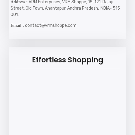
VRM Enterprises, VRM Shoppe, 18-121, Rajaji
Address :
Street, Old Town, Anantapur, Andhra Pradesh, INDIA- 515
001.
contact@vrmshoppe.com
Email :
Effortless Shopping