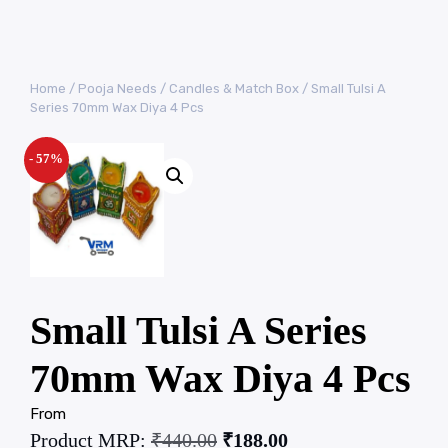
Home
/
Pooja Needs
/
Candles & Match Box
/ Small Tulsi A
Series 70mm Wax Diya 4 Pcs
- 57%
Small Tulsi A Series
70mm Wax Diya 4 Pcs
From
Product MRP:
₹
440.00
₹
188.00