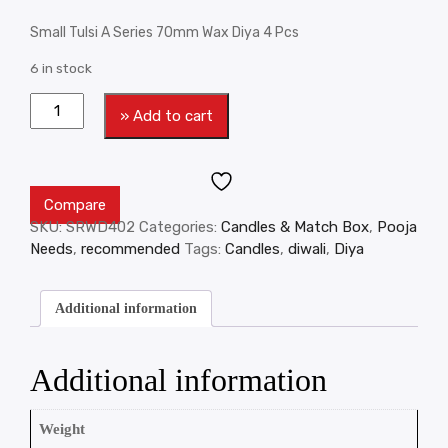
Small Tulsi A Series 70mm Wax Diya 4 Pcs
6 in stock
» Add to cart
Compare
SKU:
SRWD402
Categories:
Candles & Match Box
,
Pooja
Needs
,
recommended
Tags:
Candles
,
diwali
,
Diya
Additional information
Additional information
Weight