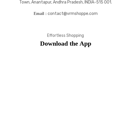
Town, Anantapur, Andhra Pradesh, INDIA-515 001.
contact@vrmshoppe.com
Email :
Effortless Shopping
Download the App