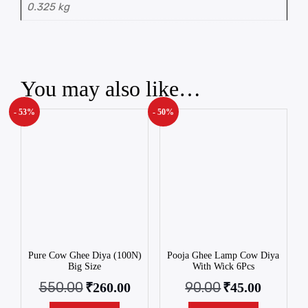
0.325 kg
You may also like…
- 53%
- 50%
Pure Cow Ghee Diya (100N)
Pooja Ghee Lamp Cow Diya
Big Size
With Wick 6Pcs
550.00
90.00
₹
260.00
₹
45.00