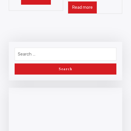
Read more