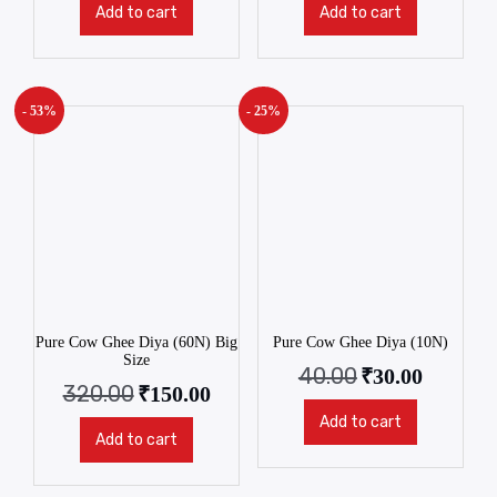
Add to cart
Add to cart
- 53%
- 25%
Pure Cow Ghee Diya (60N) Big
Pure Cow Ghee Diya (10N)
Size
40.00
₹
30.00
320.00
₹
150.00
Add to cart
Add to cart