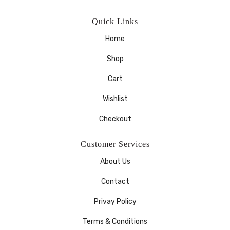
Quick Links
Home
Shop
Cart
Wishlist
Checkout
Customer Services
About Us
Contact
Privay Policy
Terms & Conditions