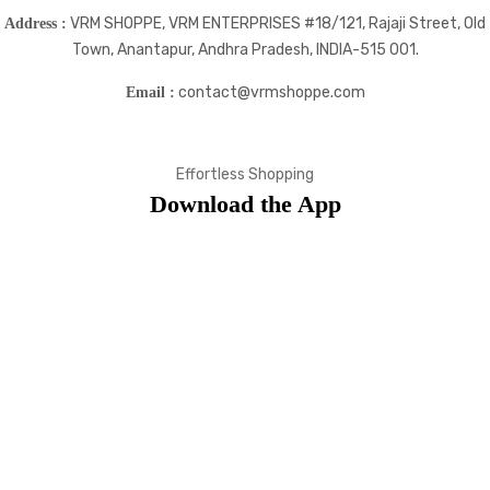
VRM SHOPPE, VRM ENTERPRISES #18/121, Rajaji Street, Old
Address :
Town, Anantapur, Andhra Pradesh, INDIA-515 001.
contact@vrmshoppe.com
Email :
Effortless Shopping
Download the App