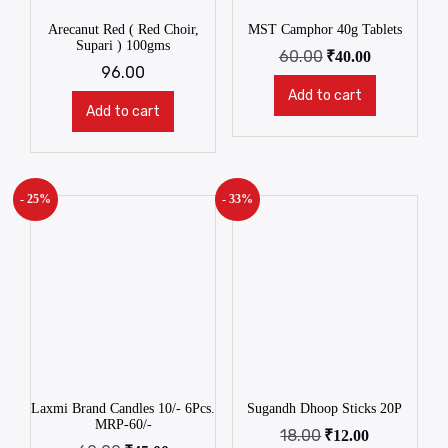
Arecanut Red ( Red Choir,
MST Camphor 40g Tablets
Supari ) 100gms
60.00
₹
40.00
96.00
Add to cart
Add to cart
- 25%
- 33%
Laxmi Brand Candles 10/- 6Pcs.
Sugandh Dhoop Sticks 20P
MRP-60/-
18.00
₹
12.00