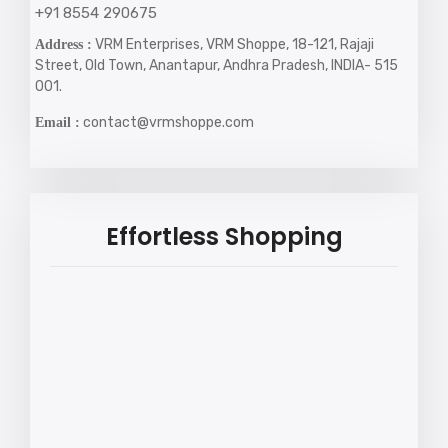
+91 8554 290675
VRM Enterprises, VRM Shoppe, 18-121, Rajaji
Address :
Street, Old Town, Anantapur, Andhra Pradesh, INDIA- 515
001.
contact@vrmshoppe.com
Email :
Effortless Shopping