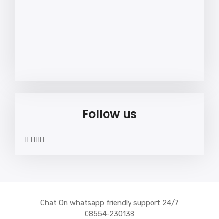
Follow us
widget
widget
widget
widget
social
social
social
social
icons
icons
icons
icons
Chat On whatsapp friendly support 24/7
08554-230138