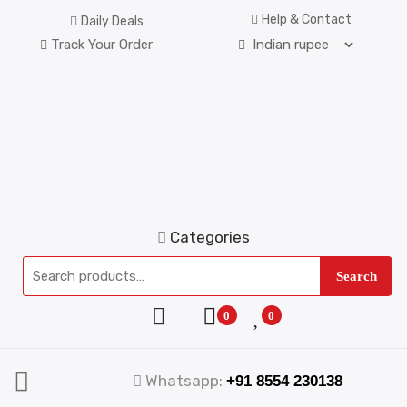
Help & Contact
Daily Deals
Track Your Order
Categories
Search
0
0
Whatsapp:
+91 8554 230138