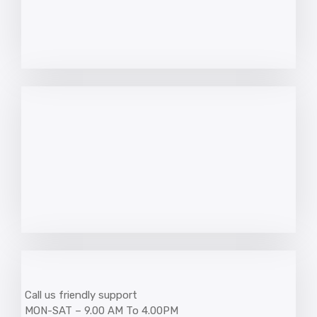
Call us friendly support
MON-SAT – 9.00 AM To 4.00PM