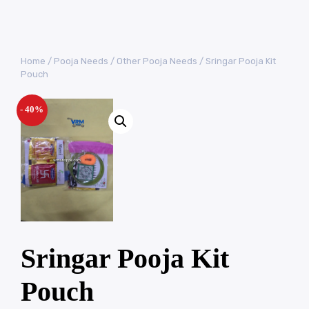
Home
/
Pooja Needs
/
Other Pooja Needs
/ Sringar Pooja Kit
Pouch
- 40%
Sringar Pooja Kit
Pouch