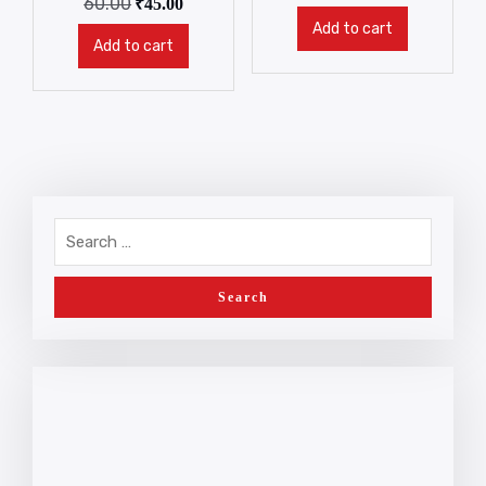
60.00
₹
45.00
Add to cart
Add to cart