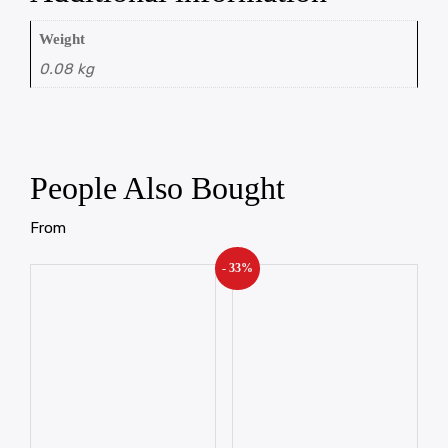
Weight
0.08 kg
People Also Bought
From
- 33%