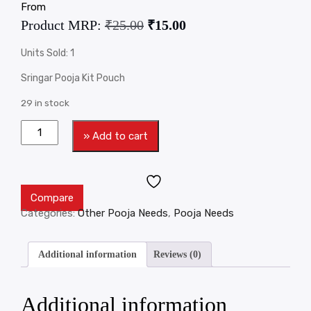
From
Product MRP:
₹
25.00
₹
15.00
Units Sold: 1
Sringar Pooja Kit Pouch
29 in stock
» Add to cart
Compare
Categories:
Other Pooja Needs
,
Pooja Needs
Additional information
Reviews (0)
Additional information