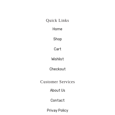
Quick Links
Home
Shop
Cart
Wishlist
Checkout
Customer Services
About Us
Contact
Privay Policy