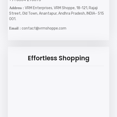
VRM Enterprises, VRM Shoppe, 18-121, Rajaji
Address :
Street, Old Town, Anantapur, Andhra Pradesh, INDIA- 515
001.
contact@vrmshoppe.com
Email :
Effortless Shopping