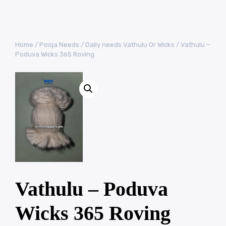
Home
/
Pooja Needs
/
Daily needs Vathulu Or Wicks
/ Vathulu –
Poduva Wicks 365 Roving
Vathulu – Poduva
Wicks 365 Roving