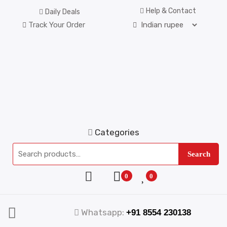
Help & Contact
Daily Deals
Track Your Order
Categories
Search
0
0
Whatsapp:
+91 8554 230138