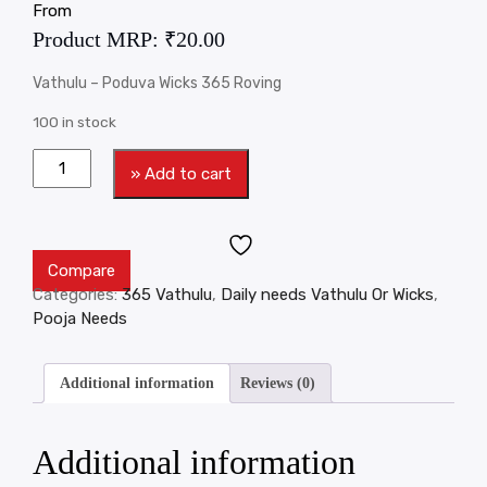
From
Product MRP:
₹
20.00
Vathulu – Poduva Wicks 365 Roving
100 in stock
» Add to cart
Compare
Categories:
365 Vathulu
,
Daily needs Vathulu Or Wicks
,
Pooja Needs
Additional information
Reviews (0)
Additional information