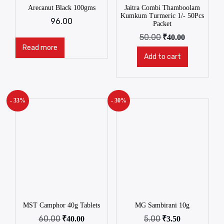
Arecanut Black 100gms
Jaitra Combi Thamboolam
Kumkum Turmeric 1/- 50Pcs
96.00
Packet
50.00
₹
40.00
Read more
Add to cart
- 33%
- 30%
MST Camphor 40g Tablets
MG Sambirani 10g
60.00
5.00
₹
40.00
₹
3.50