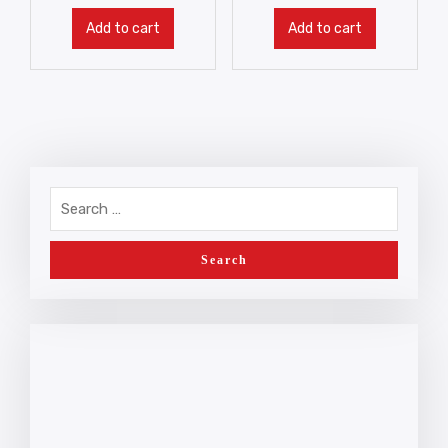
Add to cart
Add to cart