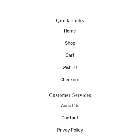
Quick Links
Home
Shop
Cart
Wishlist
Checkout
Customer Services
About Us
Contact
Privay Policy