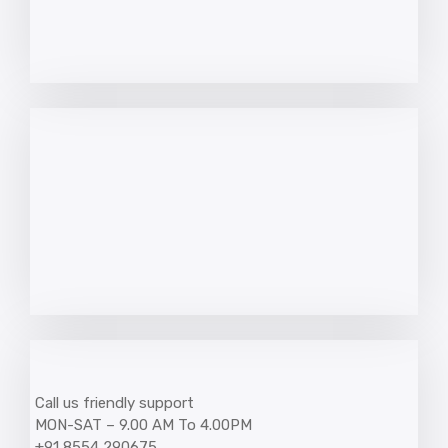
Call us friendly support
MON-SAT – 9.00 AM To 4.00PM
+91 8554 290675