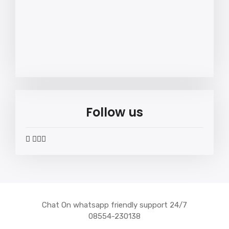
Follow us
widget
widget
widget
widget
social
social
social
social
icons
icons
icons
icons
Chat On whatsapp friendly support 24/7
08554-230138