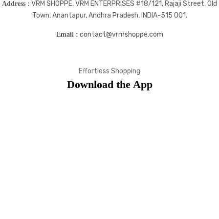
VRM SHOPPE, VRM ENTERPRISES #18/121, Rajaji Street, Old
Address :
Town, Anantapur, Andhra Pradesh, INDIA-515 001.
contact@vrmshoppe.com
Email :
Effortless Shopping
Download the App