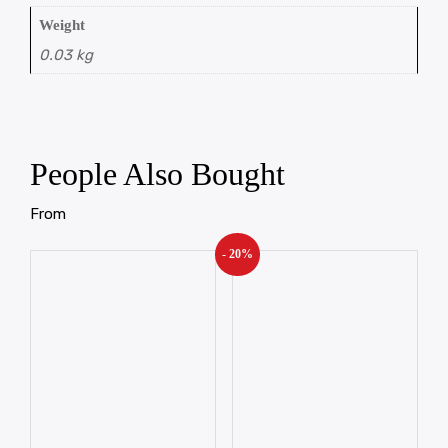
Weight
0.03 kg
People Also Bought
From
- 20%