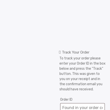
Track Your Order
To track your order please
enter your Order ID in the box
below and press the "Track"
button. This was given to
you on your receipt and in
the confirmation email you
should have received.
Order ID