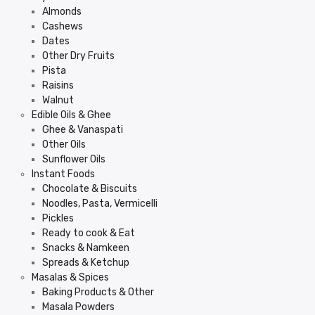
Almonds
Cashews
Dates
Other Dry Fruits
Pista
Raisins
Walnut
Edible Oils & Ghee
Ghee & Vanaspati
Other Oils
Sunflower Oils
Instant Foods
Chocolate & Biscuits
Noodles, Pasta, Vermicelli
Pickles
Ready to cook & Eat
Snacks & Namkeen
Spreads & Ketchup
Masalas & Spices
Baking Products & Other
Masala Powders