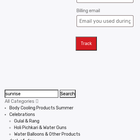
Billing email
Track
Search
All Categories
Body Cooling Products Summer
Celebrations
Gulal & Rang
Holi Pichkari & Water Guns
Water Balloons & Other Products