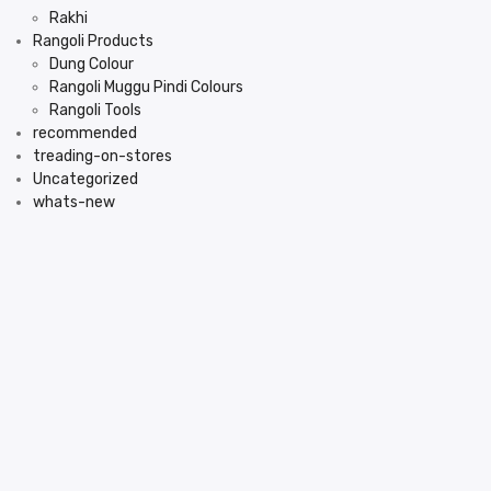
Rakhi
Rangoli Products
Dung Colour
Rangoli Muggu Pindi Colours
Rangoli Tools
recommended
treading-on-stores
Uncategorized
whats-new