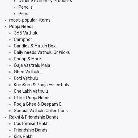
Other Stationery Products
Pencils
Pens
most-popular-items
Pooja Needs
365 Vathulu
Camphor
Candles & Match Box
Daily needs Vathulu Or Wicks
Dhoop & More
Gaja Vastralu Mala
Ghee Vathulu
Koti Vathulu
KumKum & Pooja Essentials
One Lakh Vathulu
Other Pooja Needs
Pooja Ghee & Deepam Oil
Special Vathulu Collections
Rakhi & Friendship Bands
Customised Rakhi
Friendship Bands
Kids Rakhi