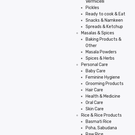
Vermicelli
Pickles
Ready to cook & Eat
Snacks & Namkeen
Spreads & Ketchup
Masalas & Spices
Baking Products &
Other
Masala Powders
Spices & Herbs
Personal Care
Baby Care
Feminine Hygiene
Grooming Products
Hair Care
Health & Medicine
Oral Care
Skin Care
Rice & Rice Products
Basmati Rice
Poha, Sabudana
Raw Rice