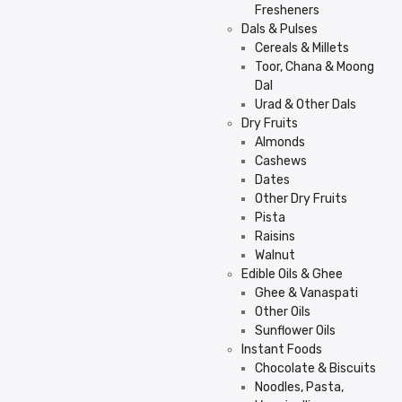
Fresheners
Dals & Pulses
Cereals & Millets
Toor, Chana & Moong
Dal
Urad & Other Dals
Dry Fruits
Almonds
Cashews
Dates
Other Dry Fruits
Pista
Raisins
Walnut
Edible Oils & Ghee
Ghee & Vanaspati
Other Oils
Sunflower Oils
Instant Foods
Chocolate & Biscuits
Noodles, Pasta,