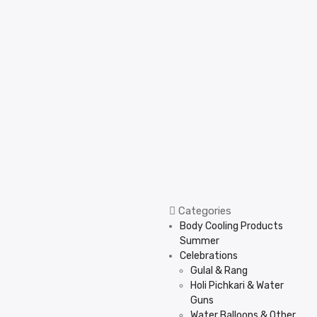
Categories
Body Cooling Products
Summer
Celebrations
Gulal & Rang
Holi Pichkari & Water
Guns
Water Balloons & Other