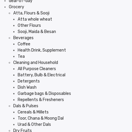
deal-of-day
Grocery
Atta, Flours & Sooji
Atta whole wheat
Other Flours
Sooji, Maida & Besan
Beverages
Coffee
Health Drink, Supplement
Tea
Cleaning and Household
All Purpose Cleaners
Battery, Bulb & Electrical
Detergents
Dish Wash
Garbage bags & Disposables
Repellents & Fresheners
Dals & Pulses
Cereals & Millets
Toor, Chana & Moong Dal
Urad & Other Dals
Dry Fruits