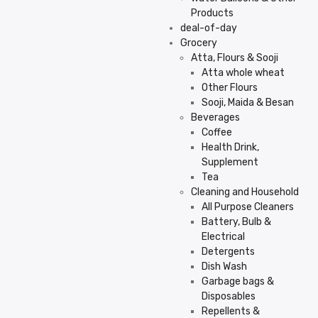
Products
deal-of-day
Grocery
Atta, Flours & Sooji
Atta whole wheat
Other Flours
Sooji, Maida & Besan
Beverages
Coffee
Health Drink,
Supplement
Tea
Cleaning and Household
All Purpose Cleaners
Battery, Bulb &
Electrical
Detergents
Dish Wash
Garbage bags &
Disposables
Repellents &