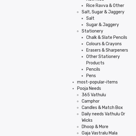
Rice Ravva & Other
Salt, Sugar & Jaggery
Salt
Sugar & Jaggery
Stationery
Chalk & Slate Pencils
Colours & Crayons
Erasers & Sharpeners
Other Stationery
Products
Pencils
Pens
most-popular-items
Pooja Needs
365 Vathulu
Camphor
Candles & Match Box
Daily needs Vathulu Or
Wicks
Dhoop & More
Gaja Vastralu Mala