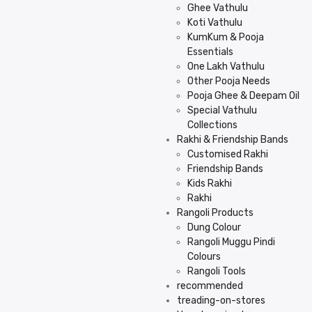
Ghee Vathulu
Koti Vathulu
KumKum & Pooja
Essentials
One Lakh Vathulu
Other Pooja Needs
Pooja Ghee & Deepam Oil
Special Vathulu
Collections
Rakhi & Friendship Bands
Customised Rakhi
Friendship Bands
Kids Rakhi
Rakhi
Rangoli Products
Dung Colour
Rangoli Muggu Pindi
Colours
Rangoli Tools
recommended
treading-on-stores