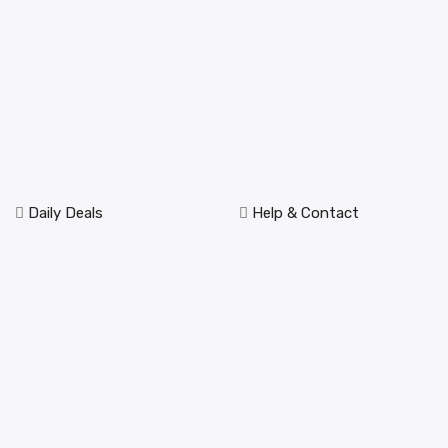
Daily Deals
Help & Contact