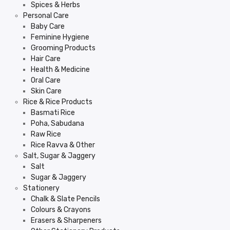
Spices & Herbs
Personal Care
Baby Care
Feminine Hygiene
Grooming Products
Hair Care
Health & Medicine
Oral Care
Skin Care
Rice & Rice Products
Basmati Rice
Poha, Sabudana
Raw Rice
Rice Ravva & Other
Salt, Sugar & Jaggery
Salt
Sugar & Jaggery
Stationery
Chalk & Slate Pencils
Colours & Crayons
Erasers & Sharpeners