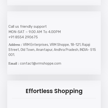
Call us friendly support
MON-SAT – 9.00 AM To 4.00PM
+91 8554 290675
VRM Enterprises, VRM Shoppe, 18-121, Rajaji
Address :
Street, Old Town, Anantapur, Andhra Pradesh, INDIA- 515
001.
contact@vrmshoppe.com
Email :
Effortless Shopping