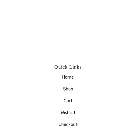
Quick Links
Home
Shop
Cart
Wishlist
Checkout