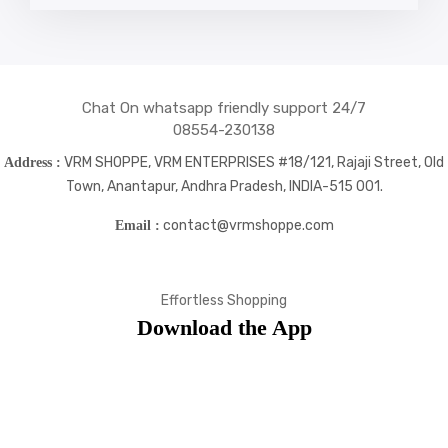
social
social
social
social
icons
icons
icons
icons
Chat On whatsapp friendly support 24/7
08554-230138
VRM SHOPPE, VRM ENTERPRISES #18/121, Rajaji Street, Old
Address :
Town, Anantapur, Andhra Pradesh, INDIA-515 001.
contact@vrmshoppe.com
Email :
Effortless Shopping
Download the App